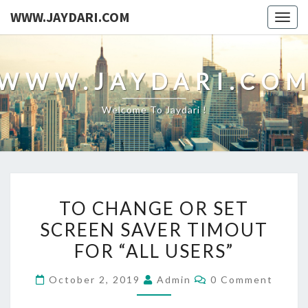
WWW.JAYDARI.COM
Togg
navig
WWW.JAYDARI.CO
Welcome To Jaydari !
TO
TO CHANGE OR SET
CHANGE
SCREEN SAVER TIMOUT
OR
FOR “ALL USERS”
SET
SCREEN
Comments
October 2, 2019
Admin
0 Comment
SAVER
TIMOUT