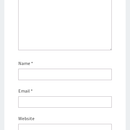
Name
*
Email
*
Website