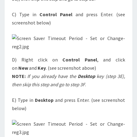
C) Type in
Control Panel
and press Enter. (see
screenshot below)
D) Right click on
Control Panel
, and click
on
New
and
Key
. (see screenshot above)
NOTE:
If you already have the
Desktop
key (step 3E),
then skip this step and go to step 3F
.
E) Type in
Desktop
and press Enter. (see screenshot
below)