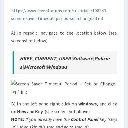
FOR
https://www.sevenforums.com/tutorials/106343-
“ALL
screen-saver-timeout-period-set-change.html
USERS”
A) In regedit, navigate to the location below. (see
screenshot below)
HKEY_CURRENT_USER\Software\Policie
s\Microsoft\Windows
B) In the left pane right click on
Windows
, and click
on
New
and
Key
. (see screenshot above)
NOTE:
If you already have the
Control Panel
key (step
3C), then skip this step and go to step 3D
.