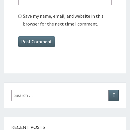
Save my name, email, and website in this
browser for the next time I comment.
Search
Search
for:
RECENT POSTS