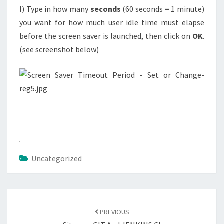
I) Type in how many
seconds
(60 seconds = 1 minute)
you want for how much user idle time must elapse
before the screen saver is launched, then click on
OK
.
(see screenshot below)
Uncategorized
Post
navigation
PREVIOUS