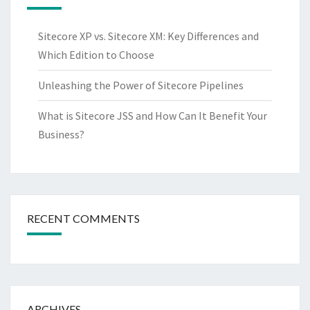
Sitecore XP vs. Sitecore XM: Key Differences and
Which Edition to Choose
Unleashing the Power of Sitecore Pipelines
What is Sitecore JSS and How Can It Benefit Your
Business?
RECENT COMMENTS
ARCHIVES