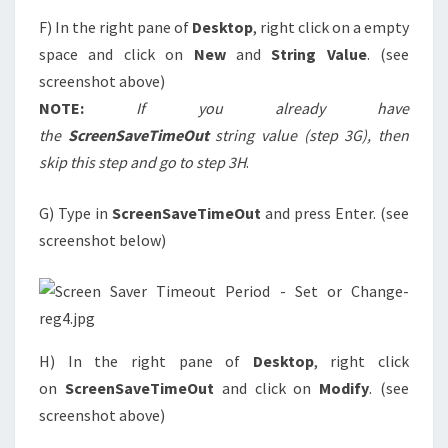
F) In the right pane of
Desktop
, right click on a empty
space and click on
New
and
String Value
. (see
screenshot above)
NOTE:
If you already have
the
ScreenSaveTimeOut
string value (step 3G), then
skip this step and go to step 3H
.
G) Type in
ScreenSaveTimeOut
and press Enter. (see
screenshot below)
H) In the right pane of
Desktop
, right click
on
ScreenSaveTimeOut
and click on
Modify
. (see
screenshot above)