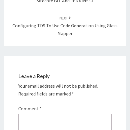
Sitecore GIT And JENKINS CI
NEXT
Configuring TDS To Use Code Generation Using Glass
Mapper
Leave a Reply
Your email address will not be published.
Required fields are marked
*
Comment
*