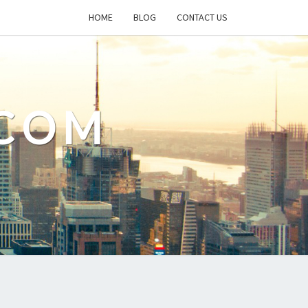
HOME
BLOG
CONTACT US
.COM