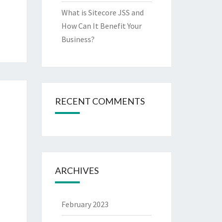
What is Sitecore JSS and
How Can It Benefit Your
Business?
RECENT COMMENTS
ARCHIVES
February 2023