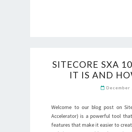
SITECORE SXA 1
IT IS AND H
December 
Welcome to our blog post on Sitec
Accelerator) is a powerful tool tha
features that make it easier to creat