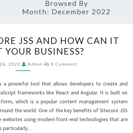
Browsed By
Month:
December 2022
WHAT
ORE JSS AND HOW CAN IT
IS
T YOUR BUSINESS?
SITECORE
JSS
Comments
26, 2022
Admin
0 Comment
AND
HOW
is a powerful tool that allows developers to create and
CAN
cript frameworks like React and Angular. It is built on
IT
atform, which is a popular content management system
BENEFIT
ound the world. One of the key benefits of Sitecore JSS
YOUR
ate websites using modern front-end technologies that are
BUSINESS?
is particularly…