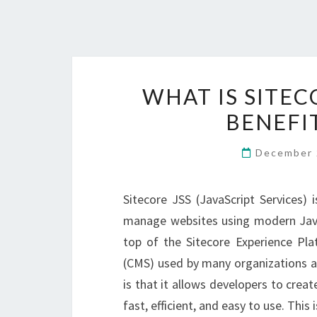
WHAT IS SITEC
BENEFI
December 
Sitecore JSS (JavaScript Services) 
manage websites using modern JavaS
top of the Sitecore Experience Pl
(CMS) used by many organizations ar
is that it allows developers to cre
fast, efficient, and easy to use. This 