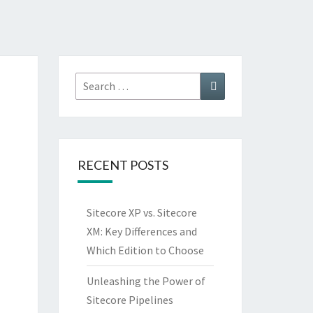
Search
Search
for:
RECENT POSTS
Sitecore XP vs. Sitecore
XM: Key Differences and
Which Edition to Choose
Unleashing the Power of
Sitecore Pipelines