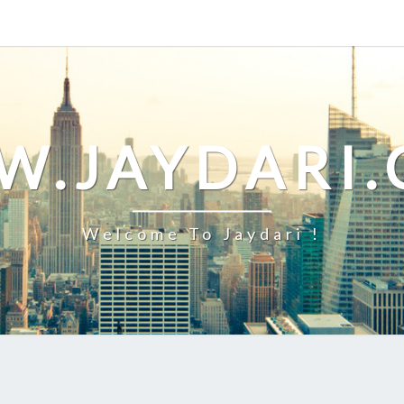
.JAYDARI
Welcome To Jaydari !