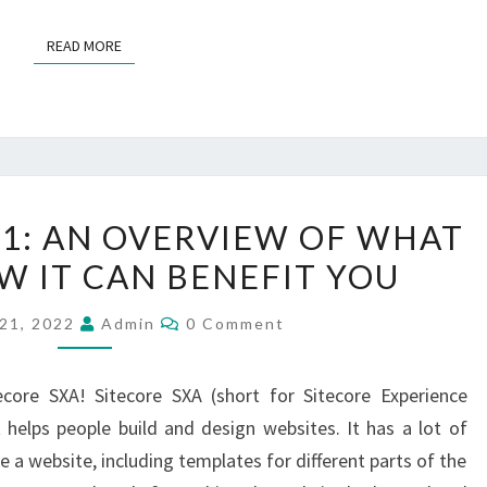
READ MORE
READ MORE
SITECORE
01: AN OVERVIEW OF WHAT
SXA
OW IT CAN BENEFIT YOU
101:
AN
Comments
21, 2022
Admin
0 Comment
OVERVIEW
OF
ore SXA! Sitecore SXA (short for Sitecore Experience
WHAT
t helps people build and design websites. It has a lot of
IT
e a website, including templates for different parts of the
IS