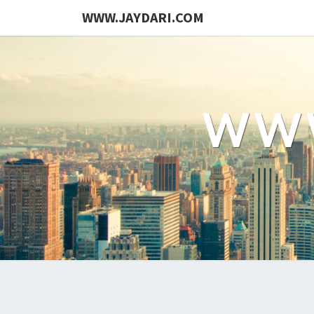
WWW.JAYDARI.COM
WWW