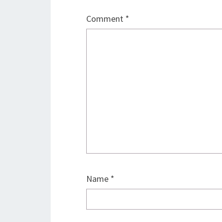
Comment
*
Name
*