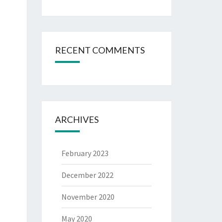
RECENT COMMENTS
ARCHIVES
February 2023
December 2022
November 2020
May 2020