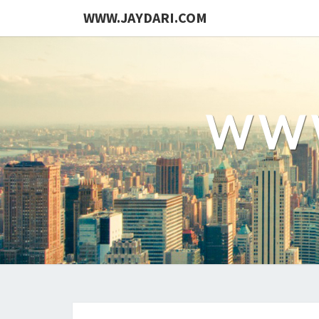
WWW.JAYDARI.COM
WWW