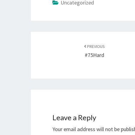
Uncategorized
Post
navigation
PREVIOUS
#75Hard
Leave a Reply
Your email address will not be publis