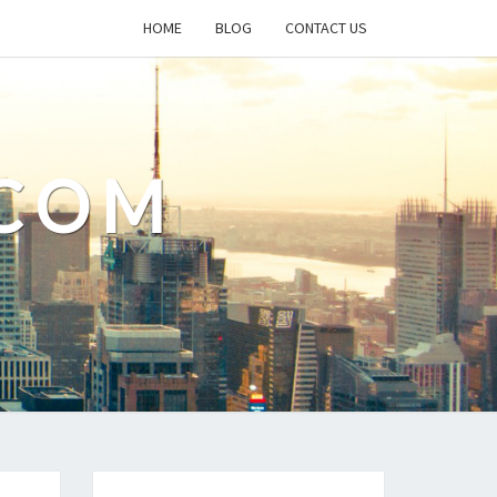
HOME
BLOG
CONTACT US
.COM