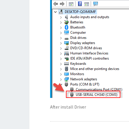
After install Driver