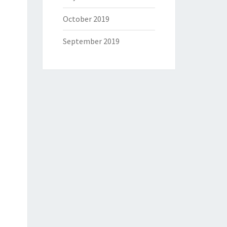
October 2019
September 2019