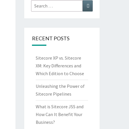
Search
Search
for:
RECENT POSTS
Sitecore XP vs. Sitecore
XM: Key Differences and
Which Edition to Choose
Unleashing the Power of
Sitecore Pipelines
What is Sitecore JSS and
How Can It Benefit Your
Business?