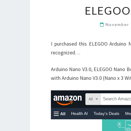
ELEGOO
November 
I purchased this ELEGOO Arduino N
recognized…
Arduino Nano V3.0, ELEGOO Nano B
with Arduino Nano V3.0 (Nano x 3 Wi