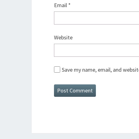
Email
*
Website
Save my name, email, and website