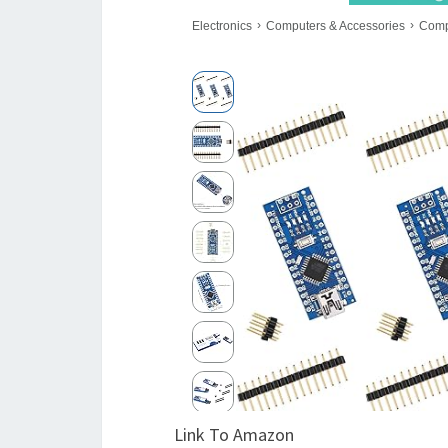
Link To Amazon