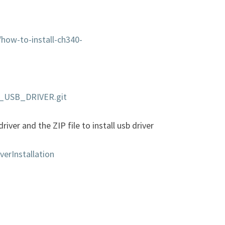
/how-to-install-ch340-
OO_USB_DRIVER.git
river and the ZIP file to install usb driver
verInstallation