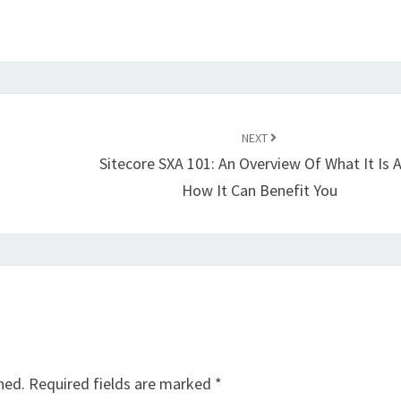
NEXT
Sitecore SXA 101: An Overview Of What It Is 
How It Can Benefit You
hed.
Required fields are marked
*