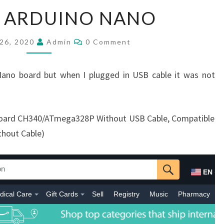
ELEGOO
 ARDUINO NANO
ARDUINO
NANO
Comments
26, 2020
Admin
0 Comment
ano board but when I plugged in USB cable it was not
oard CH340/ATmega328P Without USB Cable, Compatible
thout Cable)