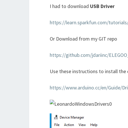
I had to download
USB Driver
https://learn.sparkfun.com/tutorials
Or Download from my GIT repo
https://github.com/jdariinc/ELEG
Use these instructions to install the d
https://www.arduino.cc/en/Guide/Dri