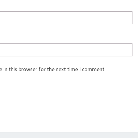
 in this browser for the next time I comment.