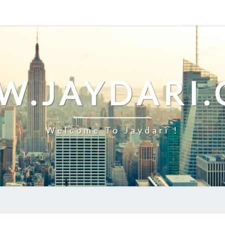
.JAYDARI
Welcome To Jaydari !